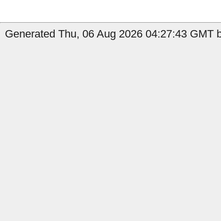
Generated Thu, 06 Aug 2026 04:27:43 GMT b