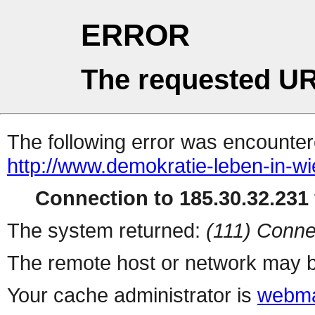
ERROR
The requested UR
The following error was encountere
http://www.demokratie-leben-in-wi
Connection to 185.30.32.231 
The system returned:
(111) Conne
The remote host or network may b
Your cache administrator is
webma